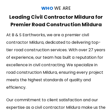
WHO
WE ARE
Leading Civil Contractor Mildura for
Premier Road Construction Mildura
At B & S Earthworks, we are a premier civil
contractor Mildura, dedicated to delivering top-
tier road construction services. With over 27 years
of experience, our team has built a reputation for
excellence in civil contracting. We specialize in
road construction Mildura, ensuring every project
meets the highest standards of quality and
efficiency.
Our commitment to client satisfaction and our
expertise as a civil contractor Mildura make us the