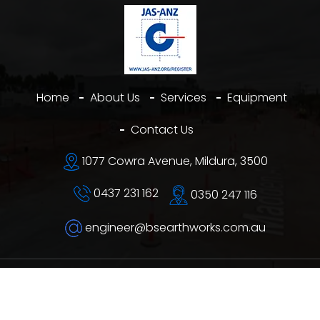
Home
About Us
Services
Equipment
Contact Us
1077 Cowra Avenue, Mildura, 3500
0437 231 162
0350 247 116
engineer@bsearthworks.com.au
©
B&S Earthworks
2026. All rights reserved.