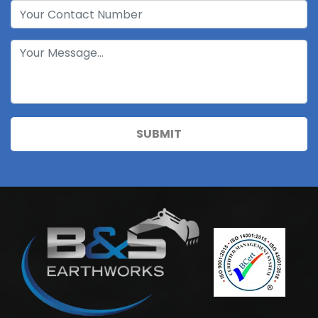
SUBMIT