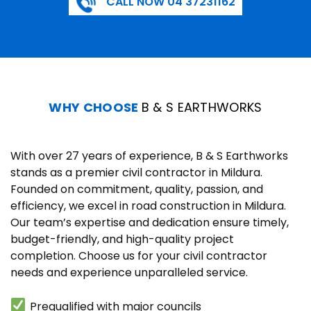
CALL NOW 04 37231162
WHY CHOOSE
B & S EARTHWORKS
With over 27 years of experience, B & S Earthworks
stands as a premier civil contractor in Mildura.
Founded on commitment, quality, passion, and
efficiency, we excel in road construction in Mildura.
Our team’s expertise and dedication ensure timely,
budget-friendly, and high-quality project
completion. Choose us for your civil contractor
needs and experience unparalleled service.
Prequalified with major councils