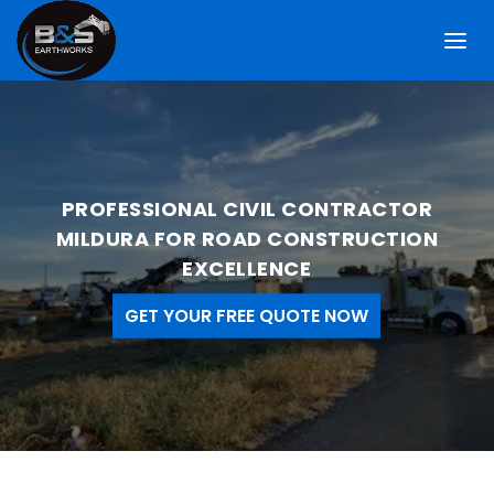
PROFESSIONAL CIVIL CONTRACTOR
MILDURA FOR ROAD CONSTRUCTION
EXCELLENCE
GET YOUR FREE QUOTE NOW