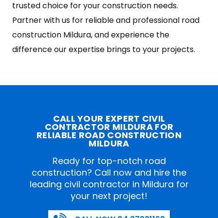
trusted choice for your construction needs.
Partner with us for reliable and professional road
construction Mildura, and experience the
difference our expertise brings to your projects.
CALL YOUR EXPERT CIVIL
CONTRACTOR MILDURA FOR
RELIABLE ROAD CONSTRUCTION
MILDURA
Ready for top-notch road
construction? Call now and hire the
leading civil contractor in Mildura for
your next project!