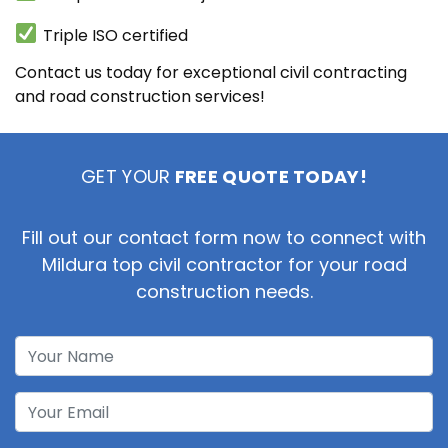
Triple ISO certified
Contact us today for exceptional civil contracting
and road construction services!
GET YOUR
FREE QUOTE TODAY!
Fill out our contact form now to connect with
Mildura top civil contractor for your road
construction needs.